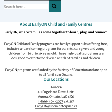
Search
for:
About EarlyON Child and Family Centres
Footer
EarlyON, where families come together to learn, play, and connect.
EarlyON Child and Family programs are family support hubs offering free,
inclusive and welcoming programs for parents, caregivers and young
children from birth to six years old. These high-quality programs are
designed to cater to the diverse needs of families and children.
EarlyON programs are funded by the Ministry of Education and are open
to all families in Ontario.
Our Locations
Aurora
40 Engelhard Drive, Unit 1
Aurora, Ontario, L4G 6X6
1-866-404-2077
ext. 217
Early.ON@
socialenterprise.ca