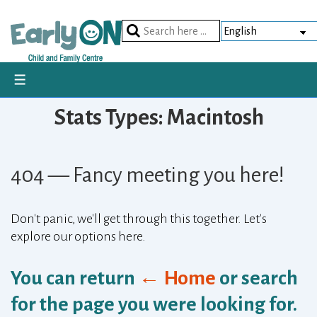
Skip
to
Search
Main
for:
Content
MENU
Stats Types:
Macintosh
404 — Fancy meeting you here!
Don't panic, we'll get through this together. Let's
explore our options here.
You can return
← Home
or search
for the page you were looking for.