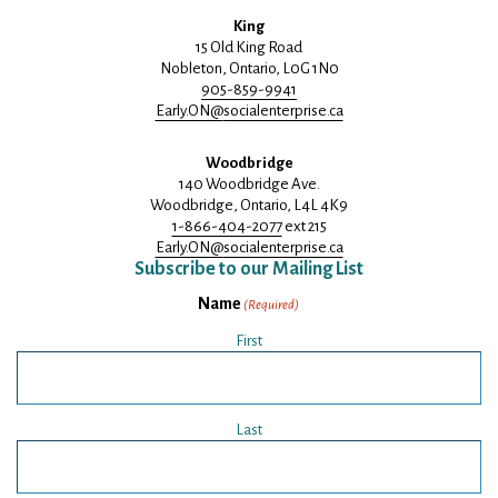
King
15 Old King Road
Nobleton, Ontario, L0G 1N0
905-859-9941
Early.ON@
socialenterprise.ca
Woodbridge
140 Woodbridge Ave.
Woodbridge, Ontario, L4L 4K9
1-866-404-2077
ext 215
Early.ON@
socialenterprise.ca
Subscribe to our Mailing List
Name
(Required)
First
Last