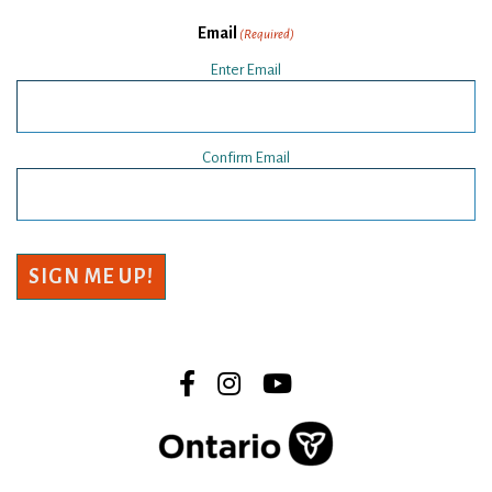
Email
(Required)
Enter Email
Confirm Email
SIGN ME UP!