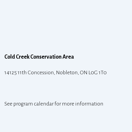
Cold Creek Conservation Area
14125 11th Concession, Nobleton, ON L0G 1T0
See program calendar for more information