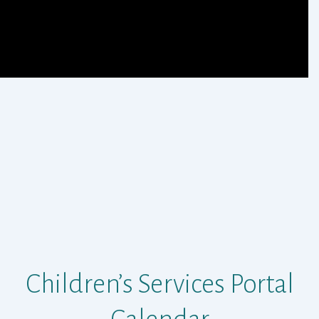
Children’s Services Portal