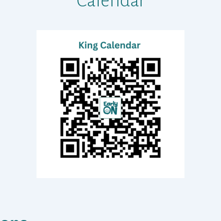
Calendar