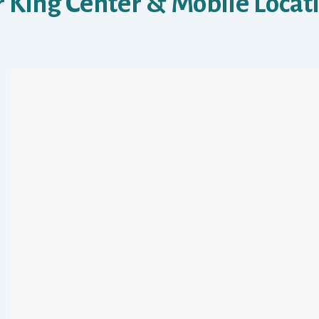
 King Center & Mobile Locat