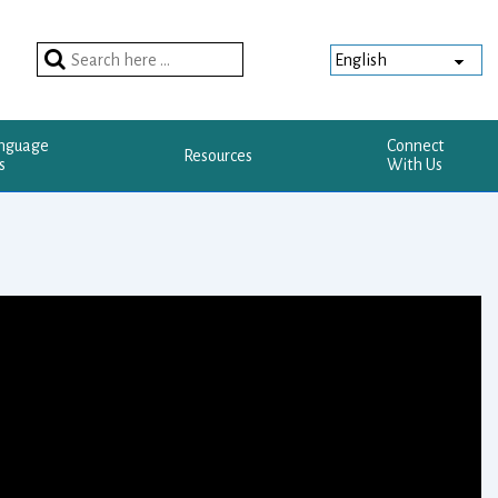
Search
for:
anguage
Connect
Resources
s
With Us