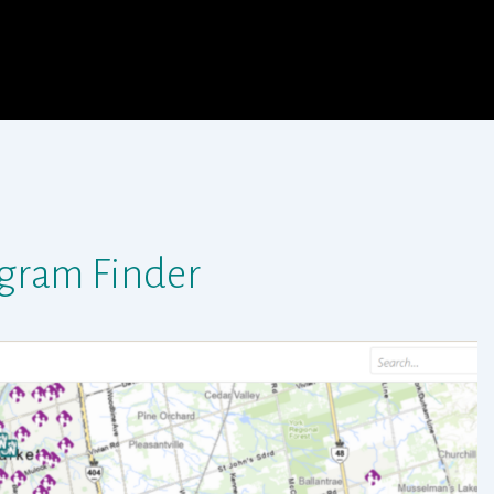
gram Finder