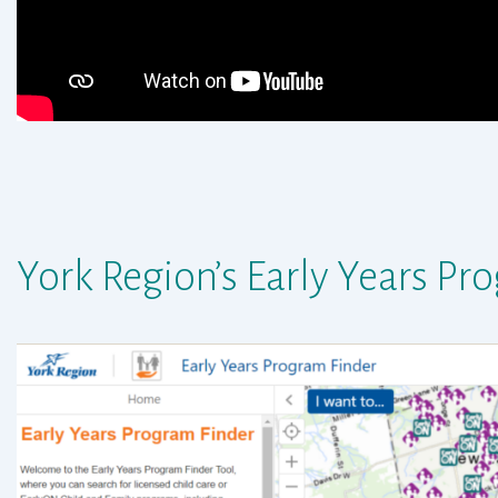
York Region’s Early Years
Pro