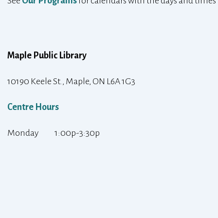
See
Our Programs
for calendars with the days and times
Maple Public Library
10190 Keele St., Maple, ON L6A 1G3
Centre Hours
Monday 1:00p-3:30p