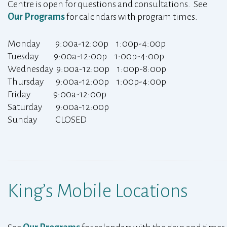
Centre is open for questions and consultations. See
Our Programs
for calendars with program times.
Monday 9:00a-12:00p 1:00p-4:00p
Tuesday 9:00a-12:00p 1:00p-4:00p
Wednesday 9:00a-12:00p 1:00p-8:00p
Thursday 9:00a-12:00p 1:00p-4:00p
Friday 9:00a-12:00p
Saturday 9:00a-12:00p
Sunday CLOSED
King’s Mobile Locations