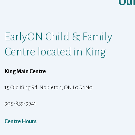
Our
EarlyON Child & Family
Centre located in King
King Main Centre
15 Old King Rd, Nobleton, ON L0G 1N0
905-859-9941
Centre Hours