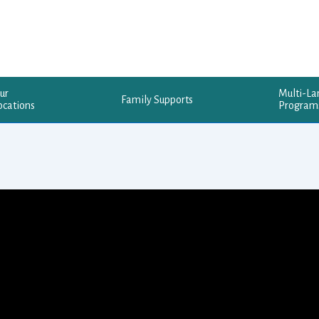
ur
Multi-L
Family Supports
ocations
Program