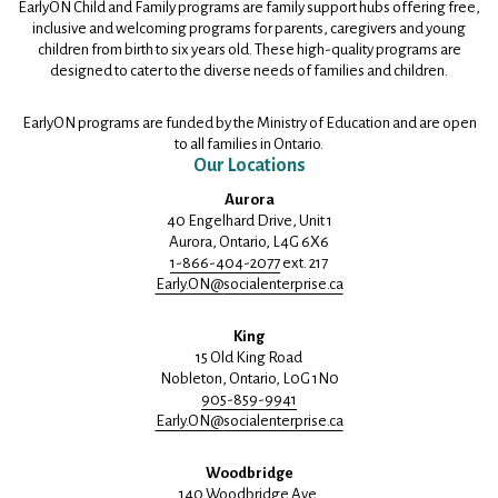
EarlyON Child and Family programs are family support hubs offering free,
inclusive and welcoming programs for parents, caregivers and young
children from birth to six years old. These high-quality programs are
designed to cater to the diverse needs of families and children.
EarlyON programs are funded by the Ministry of Education and are open
to all families in Ontario.
Our Locations
Aurora
40 Engelhard Drive, Unit 1
Aurora, Ontario, L4G 6X6
1-866-404-2077
ext. 217
Early.ON@
socialenterprise.ca
King
15 Old King Road
Nobleton, Ontario, L0G 1N0
905-859-9941
Early.ON@
socialenterprise.ca
Woodbridge
140 Woodbridge Ave.