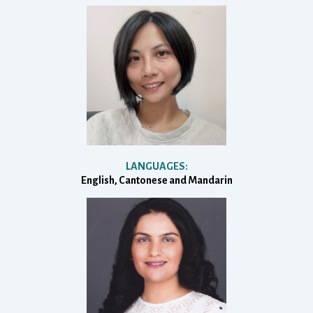
LANGUAGES:
English, Cantonese and Mandarin