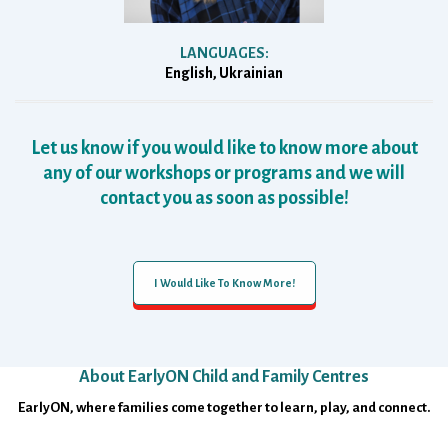
LANGUAGES:
English, Ukrainian
Let us know if you would like to know more about
any of our workshops or programs and we will
contact you as soon as possible!
I Would Like To Know More!
About EarlyON Child and Family Centres
Footer
EarlyON, where families come together to learn, play, and connect.