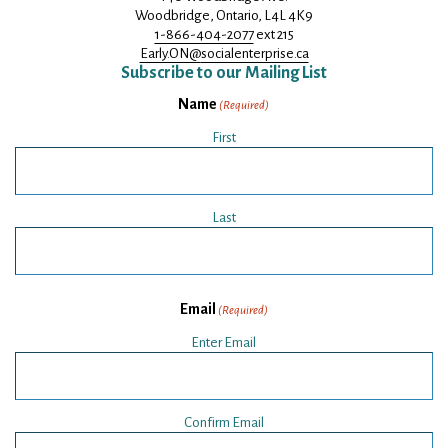
Woodbridge, Ontario, L4L 4K9
1-866-404-2077
ext 215
Early.ON@
socialenterprise.ca
Subscribe to our Mailing List
Name
(Required)
First
Last
Email
(Required)
Enter Email
Confirm Email