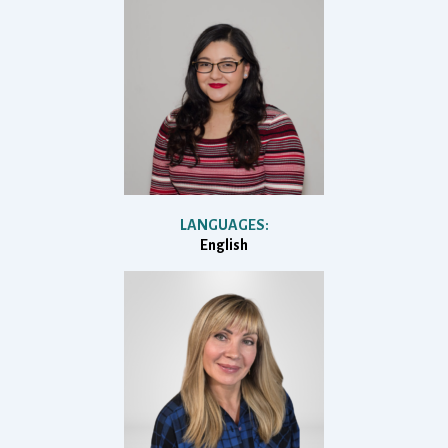
LANGUAGES:
English