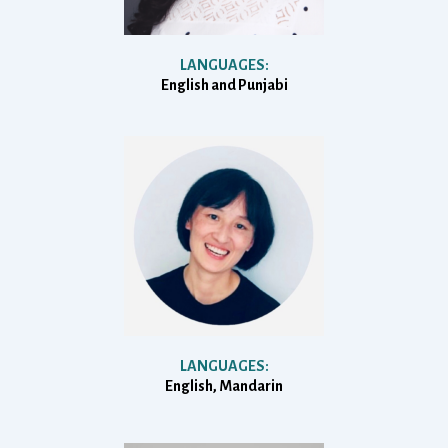
LANGUAGES:
English and Punjabi
LANGUAGES:
English, Mandarin