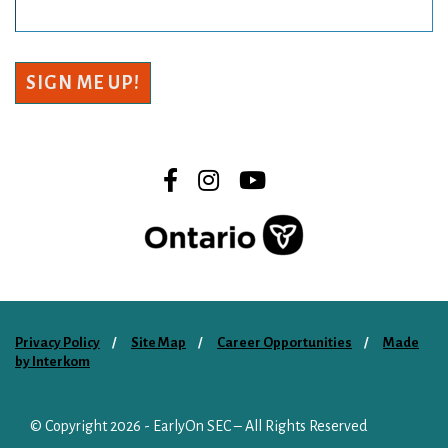
SIGN ME UP!
Privacy Policy
Site Map
Career Opportunities
Made
by Interkom
© Copyright 2026
- EarlyOn SEC – All Rights Reserved