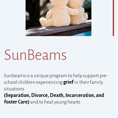
SunBeams
Sunbeams
is a unique program to help support pre-
school children experiencing
grief
in their family
situations
(Separation, Divorce, Death, Incarceration, and
Foster Care)
and to heal young hearts.