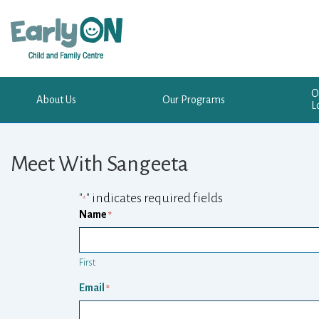
Skip
to
Main
Content
O
About Us
Our Programs
L
Meet With Sangeeta
"
" indicates required fields
*
Name
*
First
Email
*