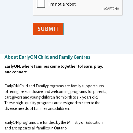
SUBMIT
About EarlyON Child and Family Centres
Footer
EarlyON, where families come together to learn, play,
and connect.
EarlyON Child and Family programs are family support hubs
offering free, inclusive and welcoming programs for parents,
caregivers and young children from birth to six years old.
These high-quality programs are designed to cater to the
diverse needs of families and children.
EarlyON programs are funded by the Ministry of Education
and are open to all families in Ontario.