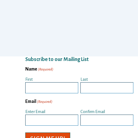
Subscribe to our Mailing List
Name
(Required)
First
Last
Email
(Required)
Enter Email
Confirm Email