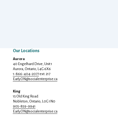
Our Locations
Aurora
40 Engelhard Drive, Unit 1
Aurora, Ontario, L4G 6X6
1-866-404-2077
ext. 217
Early.ON@
socialenterprise.ca
King
15 Old King Road
Nobleton, Ontario, L0G 1N0
905-859-9941
Early.ON@
socialenterprise.ca