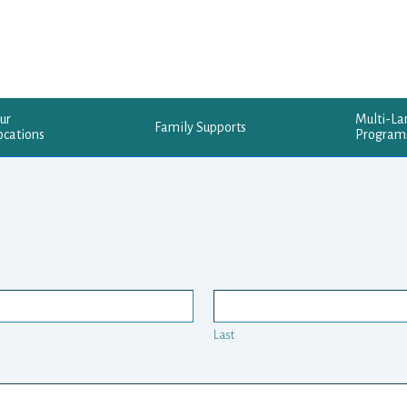
ur
Multi-L
Family Supports
ocations
Program
Last