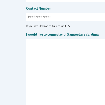
Contact Number
If you would like to talk to an ELS
I would like to connect with Sangeeta regarding: