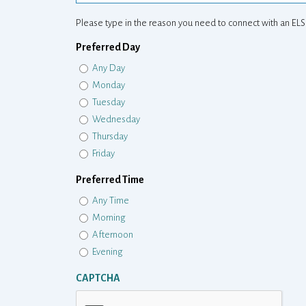
Please type in the reason you need to connect with an ELS
Preferred Day
Any Day
Monday
Tuesday
Wednesday
Thursday
Friday
Preferred Time
Any Time
Morning
Afternoon
Evening
CAPTCHA