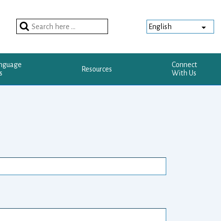
Search
for:
anguage
Connect
Resources
s
With Us